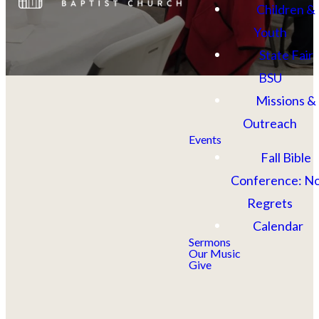
Children &
Youth
State Fair
BSU
Missions &
Outreach
Events
Fall Bible
Conference: N
Regrets
Calendar
Upcoming
Sermons
Our Music
Give
Events