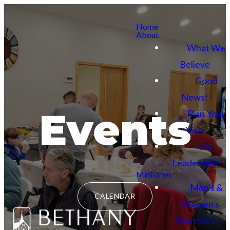
Home
About
What We
Believe
Good
News!
Events
Plan Your
Visit
Our
Leadership
Ministries
Men's &
CALENDAR
Women's
Ministries