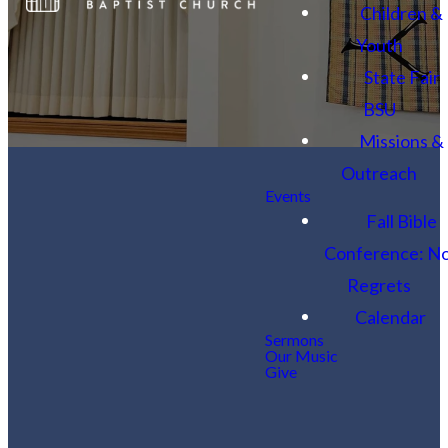
Children &
Youth
State Fair
BSU
Missions &
Outreach
Events
Fall Bible
Conference: N
Regrets
Calendar
LEARN ABOUT US
Sermons
Our Music
Give
Start